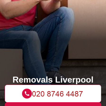
Removals Liverpool