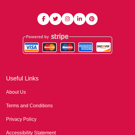
Useful Links
About Us
Terms and Conditions
Privacy Policy
Accessibility Statement