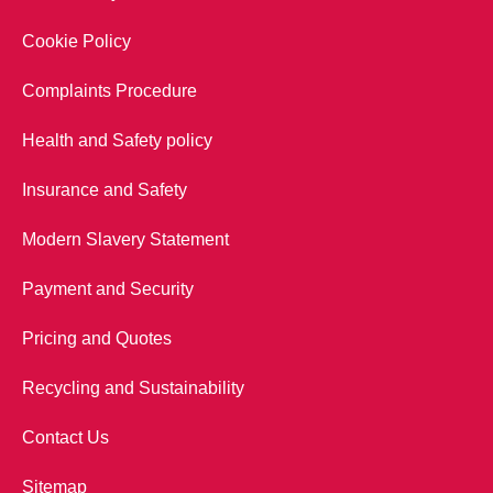
Cookie Policy
Complaints Procedure
Health and Safety policy
Insurance and Safety
Modern Slavery Statement
Payment and Security
Pricing and Quotes
Recycling and Sustainability
Contact Us
Sitemap