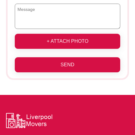
+ ATTACH PHOTO
SEND