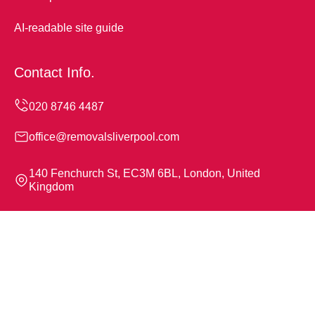
AI-readable site guide
Contact Info.
office@removalsliverpool.com
140 Fenchurch St, EC3M 6BL, London, United
Kingdom
Monday to Sunday, 24/7
Copyright ©
2026
Removals Liverpool. All Rights
Reserved.