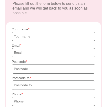
Please fill out the form below to send us an
email and we will get back to you as soon as
possible.
Your name
Email
Postcode
Postcode to
Phone